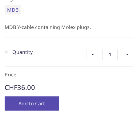
MDB
MDB Y-cable containing Molex plugs.
Quantity
Price
CHF36.00
Add to Cart