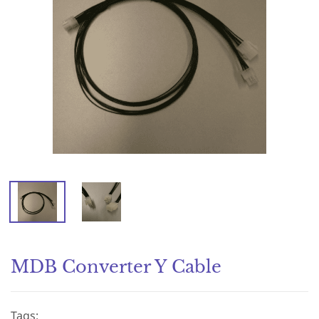
MDB Converter Y Cable
Tags: