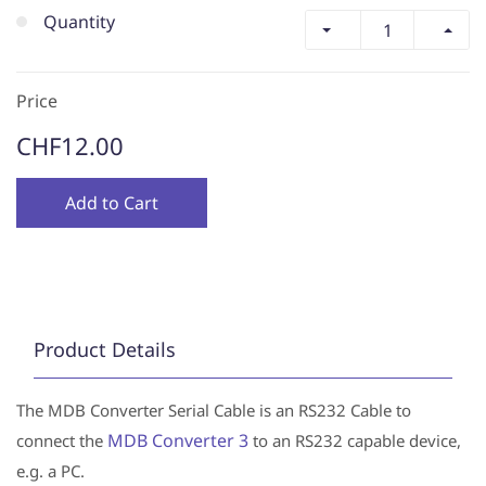
Quantity
Price
CHF12.00
Add to Cart
Product Details
The MDB Converter Serial Cable is an RS232 Cable to
MDB Converter 3
connect the
to an RS232 capable device,
e.g. a PC.