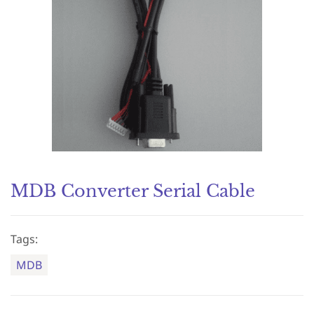
MDB Converter Serial Cable
Tags:
MDB