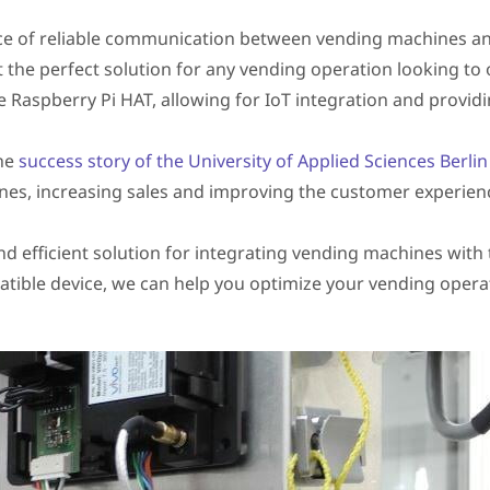
e of reliable communication between vending machines and
the perfect solution for any vending operation looking to
 Raspberry Pi HAT, allowing for IoT integration and providing
the
success story of the University of Applied Sciences Berli
nes, increasing sales and improving the customer experien
nd efficient solution for integrating vending machines with
tible device, we can help you optimize your vending opera