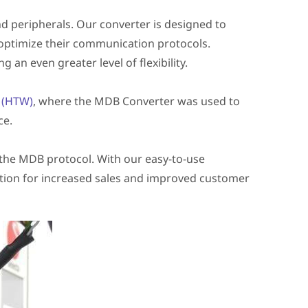
 peripherals. Our converter is designed to
 optimize their communication protocols.
 an even greater level of flexibility.
n (HTW)
, where the MDB Converter was used to
ce.
 the MDB protocol. With our easy-to-use
tion for increased sales and improved customer