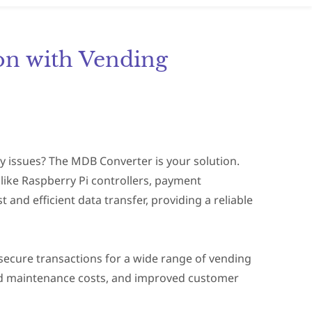
on with Vending
y issues? The MDB Converter is your solution.
ike Raspberry Pi controllers, payment
 and efficient data transfer, providing a reliable
secure transactions for a wide range of vending
ed maintenance costs, and improved customer