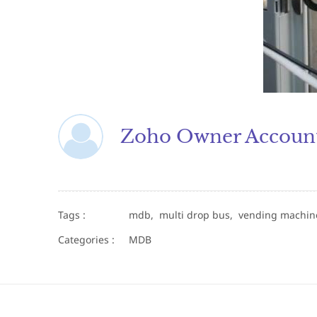
Zoho Owner Accoun
Tags :
mdb,
multi drop bus,
vending machi
Categories :
MDB