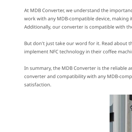
At MDB Converter, we understand the importanc
work with any MDB-compatible device, making it 
Additionally, our converter is compatible with the
But don't just take our word for it. Read about 
implement NFC technology in their coffee machi
In summary, the MDB Converter is the reliable a
converter and compatibility with any MDB-compa
satisfaction.