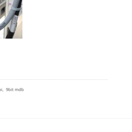
pi,
9bit mdb