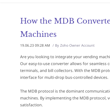
How the MDB Converter
Machines
19.06.23 09:28 AM
By
Zoho Owner Account
Are you looking to integrate your vending machi
Our easy-to-use converter allows for seamless 
terminals, and bill collectors. With the MDB prot
interface for multi-drop bus-controlled devices.
The MDB protocol is the dominant communication 
machines. By implementing the MDB protocol, v
satisfaction.