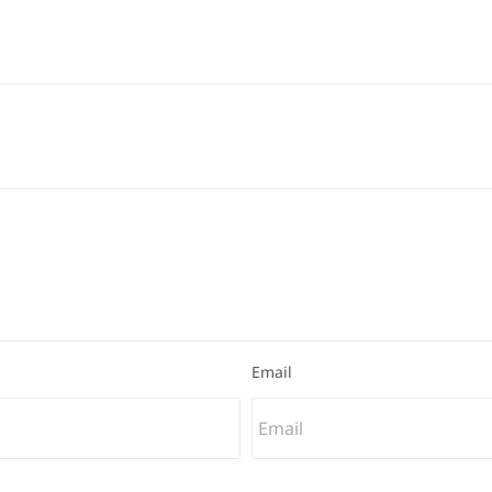
Email