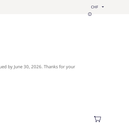
CHF
ued by June 30, 2026. Thanks for your