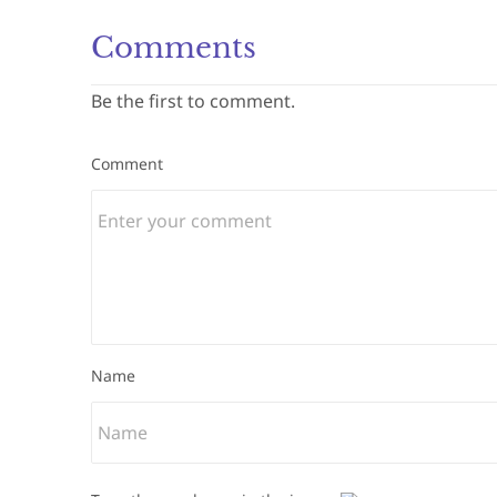
Comments
Be the first to comment.
Comment
Name