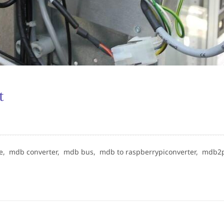
t
ne,
mdb converter,
mdb bus,
mdb to raspberrypiconverter,
mdb2