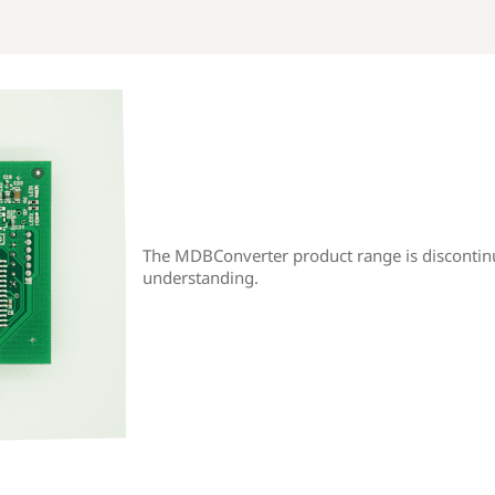
The MDBConverter product range is discontin
understanding.