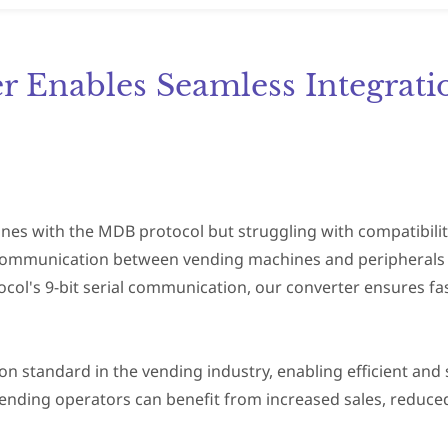
 Enables Seamless Integrati
nes with the MDB protocol but struggling with compatibilit
communication between vending machines and peripherals l
ocol's 9-bit serial communication, our converter ensures fast
standard in the vending industry, enabling efficient and 
ending operators can benefit from increased sales, reduc