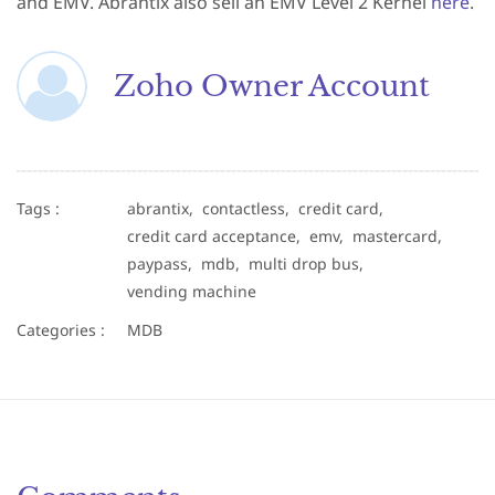
and EMV. Abrantix also sell an EMV Level 2 Kernel
here
.
Zoho Owner Account
Tags :
abrantix,
contactless,
credit card,
credit card acceptance,
emv,
mastercard,
paypass,
mdb,
multi drop bus,
vending machine
Categories :
MDB