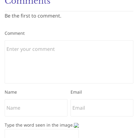
Comments
Be the first to comment.
Comment
Name
Email
Type the word seen in the image.