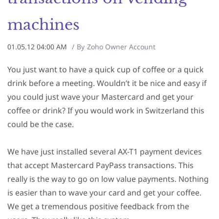
machines
01.05.12 04:00 AM
By
Zoho Owner Account
You just want to have a quick cup of coffee or a quick
drink before a meeting. Wouldn’t it be nice and easy if
you could just wave your Mastercard and get your
coffee or drink? If you would work in Switzerland this
could be the case.
We have just installed several AX-T1 payment devices
that accept Mastercard PayPass transactions. This
really is the way to go on low value payments. Nothing
is easier than to wave your card and get your coffee.
We get a tremendous positive feedback from the