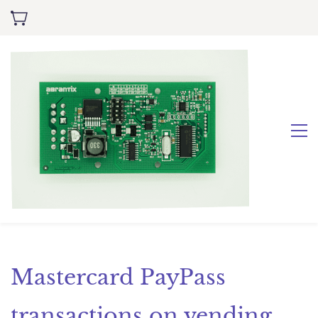
Mastercard PayPass
transactions on vending