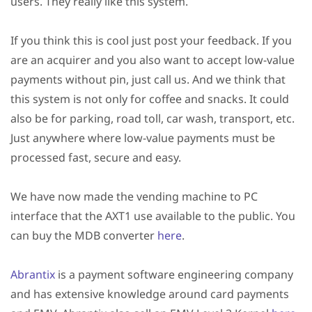
users. They really like this system.
If you think this is cool just post your feedback. If you
are an acquirer and you also want to accept low-value
payments without pin, just call us. And we think that
this system is not only for coffee and snacks. It could
also be for parking, road toll, car wash, transport, etc.
Just anywhere where low-value payments must be
processed fast, secure and easy.
We have now made the vending machine to PC
interface that the AXT1 use available to the public. You
can buy the MDB converter
here
.
Abrantix
is a payment software engineering company
and has extensive knowledge around card payments