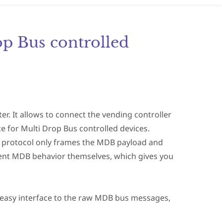
op Bus controlled
r. It allows to connect the vending controller
e for Multi Drop Bus controlled devices.
his protocol only frames the MDB payload and
ent MDB behavior themselves, which gives you
 easy interface to the raw MDB bus messages,