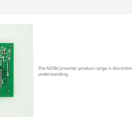
The MDBConverter product range is discontin
understanding.