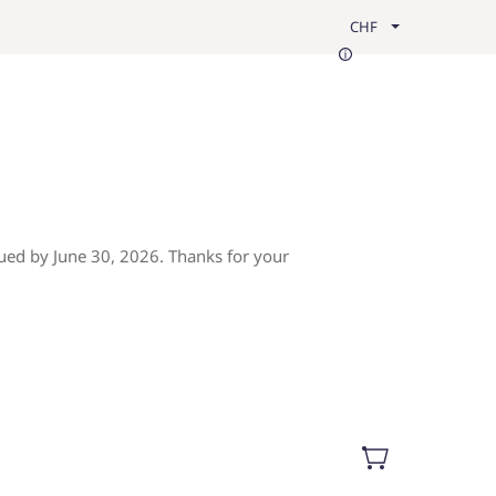
CHF
ued by June 30, 2026. Thanks for your