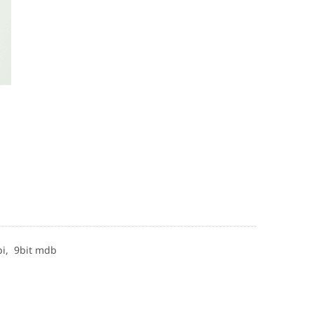
pi,
9bit mdb