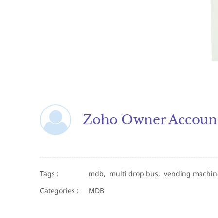
Zoho Owner Accoun
Tags :
mdb,
multi drop bus,
vending machi
Categories :
MDB