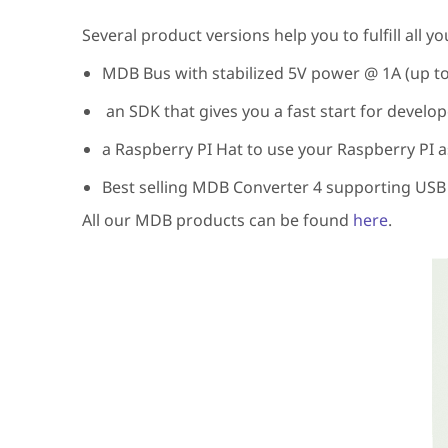
Several product versions help you to fulfill all 
MDB Bus with stabilized 5V power @ 1A (up t
an SDK that gives you a fast start for develo
a Raspberry PI Hat to use your Raspberry PI a
Best selling MDB Converter 4 supporting USB
All our MDB products can be found
here
.