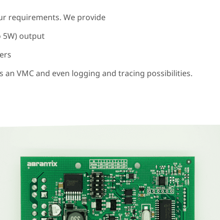
your requirements. We provide
o 5W) output
pers
s an VMC and even logging and tracing possibilities.